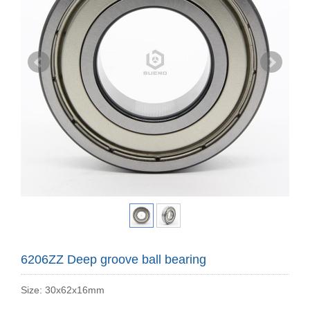
6206ZZ Deep groove ball bearing
Size: 30x62x16mm