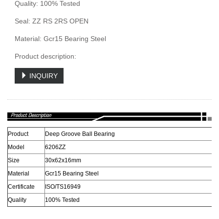
Quality: 100% Tested
Seal: ZZ RS 2RS OPEN
Material: Gcr15 Bearing Steel
Product description:
INQUIRY
Product
Deep Groove Ball Bearing
Model
6206ZZ
Size
30x62x16mm
Material
Gcr15 Bearing Steel
Certificate
ISO/TS16949
Quality
100% Tested