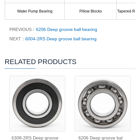
Water Pump Bearing
Pillow Blocks
Tapered Roll
PREVIOUS：
6206 Deep groove ball bearing
NEXT：
6004-2RS Deep groove ball bearing
RELATED PRODUCTS
6308-2RS Deep groove
6206 Deep groove bal