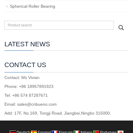
Spherical Roller Bearing
LATEST NEWS
CONTACT US
Contact: Ms Vivian
Phone: +86 18957891923
Tel: +86 574 87287671
Email: sales@cnbueno.com
Add: 17F, No.169, Tongji Road, Jiangbei,Ningbo 315000,
Deutsch
Espanol
Francais
Italiano
Portugues