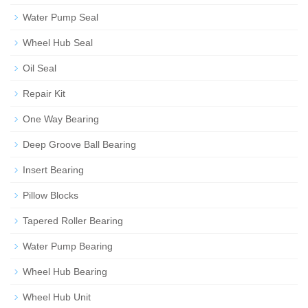
Water Pump Seal
Wheel Hub Seal
Oil Seal
Repair Kit
One Way Bearing
Deep Groove Ball Bearing
Insert Bearing
Pillow Blocks
Tapered Roller Bearing
Water Pump Bearing
Wheel Hub Bearing
Wheel Hub Unit