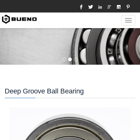
Toggl
navig
Deep Groove Ball Bearing