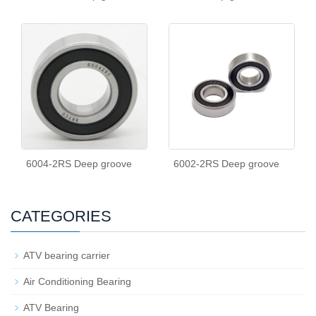
6004-2RS Deep groove
6002-2RS Deep groove
CATEGORIES
ATV bearing carrier
Air Conditioning Bearing
ATV Bearing