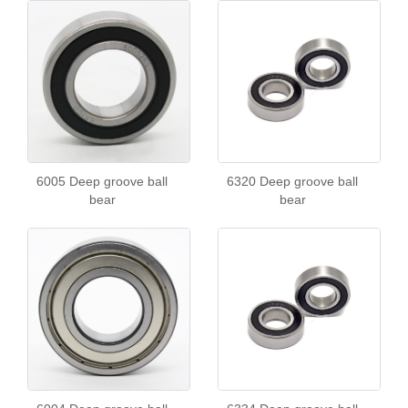
6005 Deep groove ball
6320 Deep groove ball
bear
bear