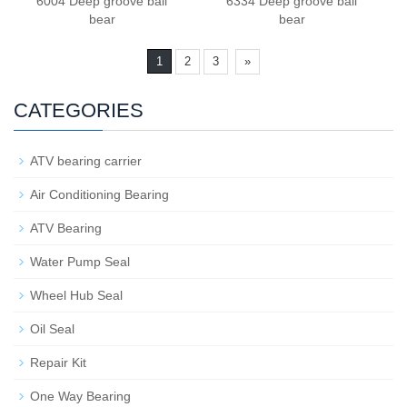
6004 Deep groove ball
6334 Deep groove ball
bear
bear
1
2
3
»
CATEGORIES
ATV bearing carrier
Air Conditioning Bearing
ATV Bearing
Water Pump Seal
Wheel Hub Seal
Oil Seal
Repair Kit
One Way Bearing