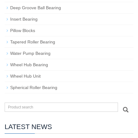
Deep Groove Ball Bearing
Insert Bearing
Pillow Blocks
Tapered Roller Bearing
Water Pump Bearing
Wheel Hub Bearing
Wheel Hub Unit
Spherical Roller Bearing
LATEST NEWS