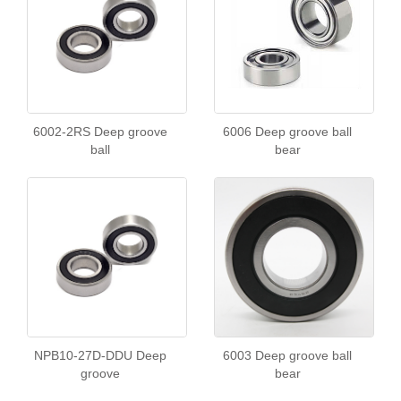
6002-2RS Deep groove
6006 Deep groove ball
ball
bear
NPB10-27D-DDU Deep
6003 Deep groove ball
groove
bear