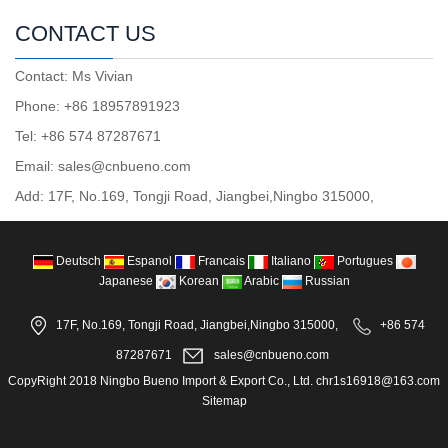
CONTACT US
Contact: Ms Vivian
Phone: +86 18957891923
Tel: +86 574 87287671
Email: sales@cnbueno.com
Add: 17F, No.169, Tongji Road, Jiangbei,Ningbo 315000,
Deutsch
Espanol
Francais
Italiano
Portugues
Japanese
Korean
Arabic
Russian
17F, No.169, Tongji Road, Jiangbei,Ningbo 315000,
+86 574
87287671
sales@cnbueno.com
CopyRight 2018 Ningbo Bueno Import & Export Co., Ltd. chr1s16918@163.com
Sitemap