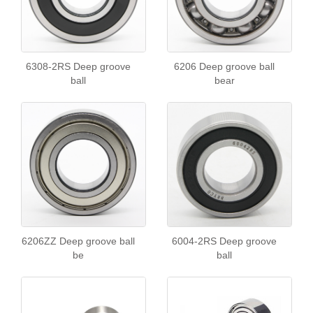
6308-2RS Deep groove
6206 Deep groove ball
ball
bear
6206ZZ Deep groove ball
6004-2RS Deep groove
be
ball