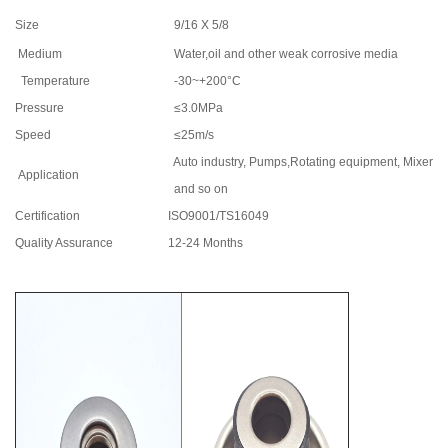
Size
9/16 X 5/8
Medium
Water,oil and other weak corrosive media
Temperature
-30~+200°C
Pressure
≤3.0MPa
Speed
≤25m/s
Auto industry, Pumps,Rotating equipment, Mixers
Application
and so on
Certification
ISO9001/TS16049
Quality Assurance
12-24 Months