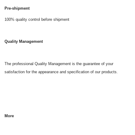
Pre-shipment
100% quality control before shipment
Quality Management
The professional Quality Management is the guarantee of your
satisfaction for the appearance and specification of our products.
More