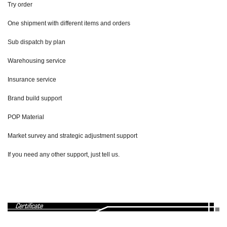
Try order
One shipment with different items and orders
Sub dispatch by plan
Warehousing service
Insurance service
Brand build support
POP Material
Market survey and strategic adjustment support
If you need any other support, just tell us.