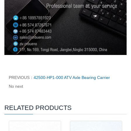
PREVIOUS：
42500-HP1-000 ATV Axle Bearing Carrier
No next
RELATED PRODUCTS