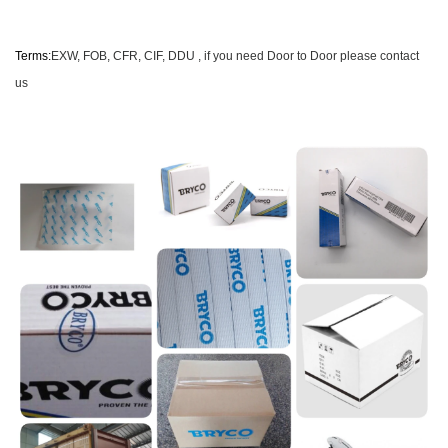
Terms
:
EXW, FOB, CFR, CIF
, DDU , if you need Door to Door please contact
us