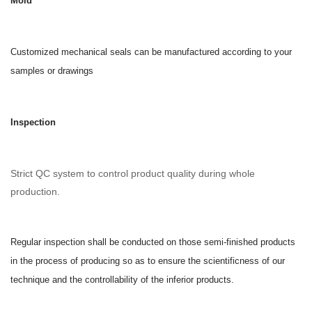
Mold
Customized mechanical seals can be manufactured according to your
samples or drawings
Inspection
Strict QC system to control product quality during whole
production.
Regular inspection shall be conducted on those semi-finished products
in the process of producing so as to ensure the scientificness of our
technique and the controllability of the inferior products.