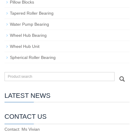
Pillow Blocks
Tapered Roller Bearing
Water Pump Bearing
Wheel Hub Bearing
Wheel Hub Unit
Spherical Roller Bearing
LATEST NEWS
CONTACT US
Contact: Ms Vivian