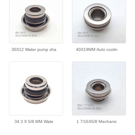
30X12 Water pump sha
40X19MM Auto coolin
34.3 X 5/8 MM Wate
1 7/16X5/8 Mechanic