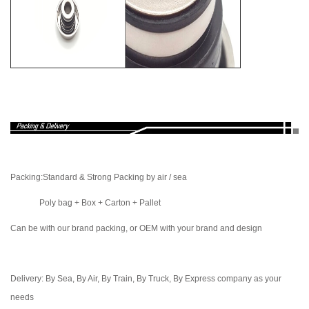
Packing
:Standard & Strong Packing by air / sea
Poly bag + Box + Carton + Pallet
Can be with our brand packing, or OEM with your brand and design
Delivery: By Sea, By Air, By Train, By Truck, By Express company as your
needs