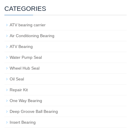
CATEGORIES
ATV bearing carrier
Air Conditioning Bearing
ATV Bearing
Water Pump Seal
Wheel Hub Seal
Oil Seal
Repair Kit
One Way Bearing
Deep Groove Ball Bearing
Insert Bearing