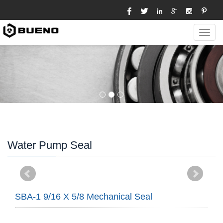
Toggl
navig
Water Pump Seal
SBA-1 9/16 X 5/8 Mechanical Seal