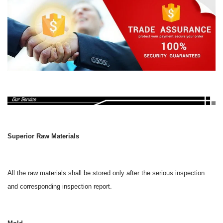
Superior Raw Materials
All the raw materials shall be stored only after the serious inspection
and corresponding inspection report.