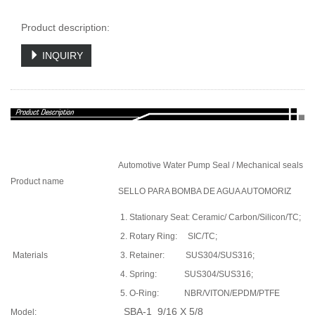
Product description:
INQUIRY
Automotive Water Pump Seal / Mechanical seals
Product name
SELLO PARA BOMBA DE AGUA AUTOMORIZ
1. Stationary Seat: Ceramic/ Carbon/Silicon/TC;
2. Rotary Ring: SIC/TC;
Materials
3. Retainer: SUS304/SUS316;
4. Spring: SUS304/SUS316;
5. O-Ring: NBR/VITON/EPDM/PTFE
SBA-1 9/16 X 5/8
Model: