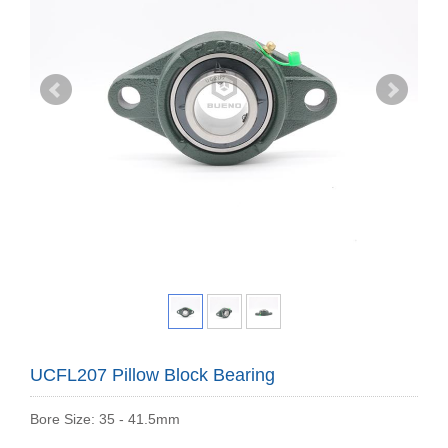
UCFL207 Pillow Block Bearing
Bore Size: 35 - 41.5mm