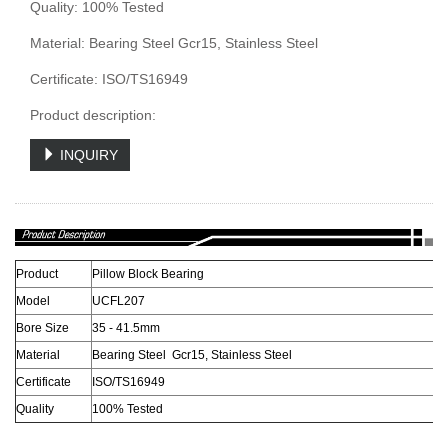
Quality: 100% Tested
Material: Bearing Steel Gcr15, Stainless Steel
Certificate: ISO/TS16949
Product description:
INQUIRY
Product
Pillow Block Bearing
Model
UCFL207
Bore Size
35 - 41.5mm
Material
Bearing Steel Gcr15, Stainless Steel
Certificate
ISO/TS16949
Quality
100% Tested