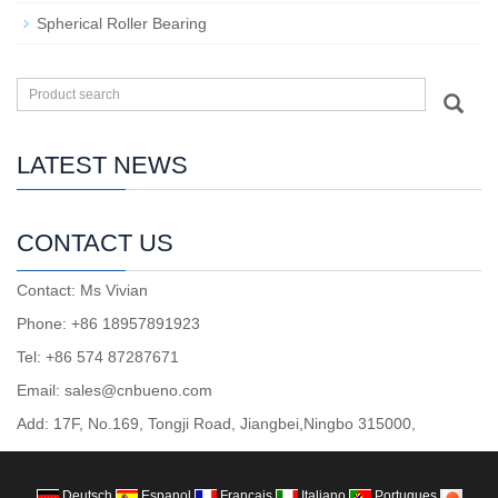
Spherical Roller Bearing
LATEST NEWS
CONTACT US
Contact: Ms Vivian
Phone: +86 18957891923
Tel: +86 574 87287671
Email: sales@cnbueno.com
Add: 17F, No.169, Tongji Road, Jiangbei,Ningbo 315000,
Deutsch
Espanol
Francais
Italiano
Portugues