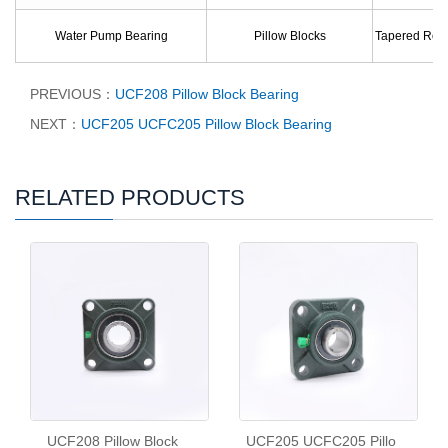
Water Pump Bearing
Pillow Blocks
Tapered Roll
PREVIOUS：
UCF208 Pillow Block Bearing
NEXT：
UCF205 UCFC205 Pillow Block Bearing
RELATED PRODUCTS
UCF208 Pillow Block
UCF205 UCFC205 Pillo