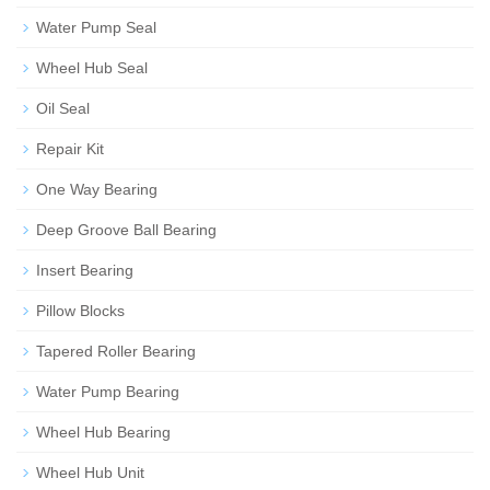
Water Pump Seal
Wheel Hub Seal
Oil Seal
Repair Kit
One Way Bearing
Deep Groove Ball Bearing
Insert Bearing
Pillow Blocks
Tapered Roller Bearing
Water Pump Bearing
Wheel Hub Bearing
Wheel Hub Unit