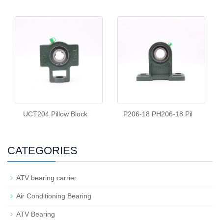
UCT204 Pillow Block
P206-18 PH206-18 Pil
CATEGORIES
ATV bearing carrier
Air Conditioning Bearing
ATV Bearing