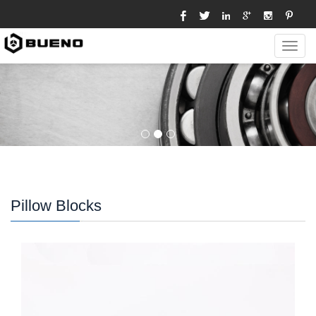
Toggl
navig
Pillow Blocks