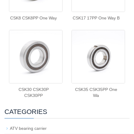
CSK8 CSK8PP One Way
CSK17 17PP One Way B
CSK30 CSK30P
CSK35 CSK35PP One
CSK30PP
Wa
CATEGORIES
ATV bearing carrier