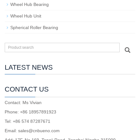
Wheel Hub Bearing
Wheel Hub Unit
Spherical Roller Bearing
LATEST NEWS
CONTACT US
Contact: Ms Vivian
Phone: +86 18957891923
Tel: +86 574 87287671
Email: sales@cnbueno.com