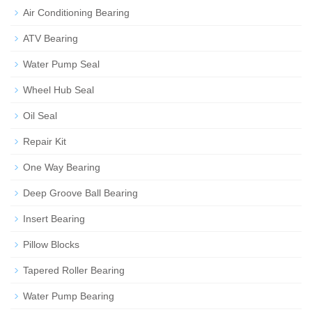
Air Conditioning Bearing
ATV Bearing
Water Pump Seal
Wheel Hub Seal
Oil Seal
Repair Kit
One Way Bearing
Deep Groove Ball Bearing
Insert Bearing
Pillow Blocks
Tapered Roller Bearing
Water Pump Bearing