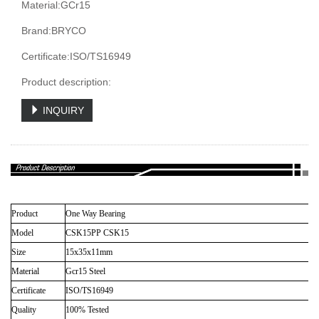
Material:GCr15
Brand:BRYCO
Certificate:ISO/TS16949
Product description:
INQUIRY
Product
One Way Bearing
Model
CSK15PP CSK15
Size
15x35x11mm
Material
Gcr15 Steel
Certificate
ISO/TS16949
Quality
100% Tested