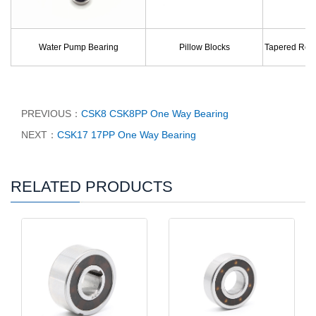
Water Pump Bearing
Pillow Blocks
Tapered Roll
PREVIOUS：
CSK8 CSK8PP One Way Bearing
NEXT：
CSK17 17PP One Way Bearing
RELATED PRODUCTS