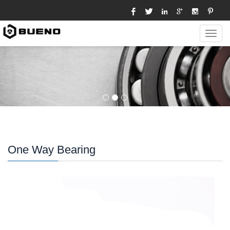
Toggl
navig
One Way Bearing