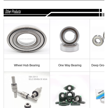
Wheel Hub Bearing
One Way Bearing
Deep Groove