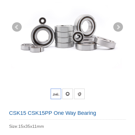
CSK15 CSK15PP One Way Bearing
Size:15x35x11mm